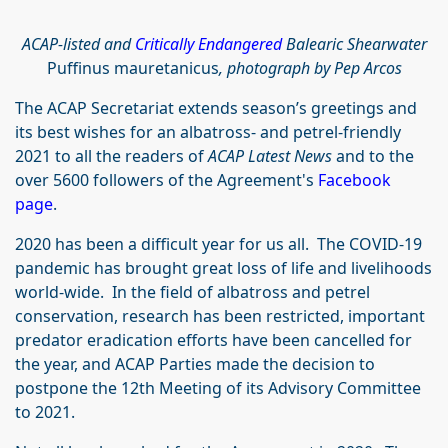
ACAP-listed and
Critically Endangered
Balearic Shearwater
Puffinus mauretanicus
, photograph by Pep Arcos
The ACAP Secretariat extends season’s greetings and
its best wishes for an albatross- and petrel-friendly
2021 to all the readers of
ACAP Latest News
and to the
over 5600 followers of the Agreement's
Facebook
page
.
2020 has been a difficult year for us all. The COVID-19
pandemic has brought great loss of life and livelihoods
world-wide. In the field of albatross and petrel
conservation, research has been restricted, important
predator eradication efforts have been cancelled for
the year, and ACAP Parties made the decision to
postpone the 12th Meeting of its Advisory Committee
to 2021.