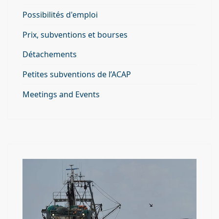
Possibilités d'emploi
Prix, subventions et bourses
Détachements
Petites subventions de l’ACAP
Meetings and Events