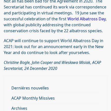
Not all has been bad for the Agreement in 2020. The
Secretariat has continued its work via correspondence
and participating in virtual meetings. 19 June saw the
successful celebration of the first
World Albatross Day
,
with global publicity addressing the continued
conservation crisis faced by the 22 albatross species.
ACAP will continue to support World Albatross Day in
2021: look out for an announcement early in the New
Year and do continue to look after yourselves.
Christine Bogle, John Cooper and Wiesława Misiak, ACAP
Secretariat, 24 December 2020
Derniéres nouvelles
ACAP Monthly Missives
Archives