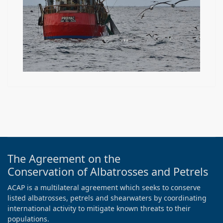
The Agreement on the
Conservation of Albatrosses and Petrels
ACAP is a multilateral agreement which seeks to conserve
listed albatrosses, petrels and shearwaters by coordinating
international activity to mitigate known threats to their
populations.