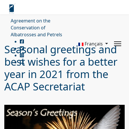
Agreement on the
Conservation of
Albatrosses and Petrels
Français
Seasonal greetings and
best wishes for a better
year in 2021 from the
ACAP Secretariat