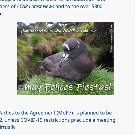
aders of
ACAP Latest News
and to the over 5800
ge
.
Parties to the Agreement (
MoP7
)
,
is planned to be
2, unless COVID-19 restrictions preclude a meeting
rtually