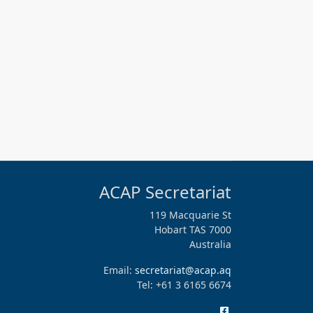
ACAP Secretariat
119 Macquarie St
Hobart TAS 7000
Australia
Email:
secretariat@acap.aq
Tel: +61 3 6165 6674