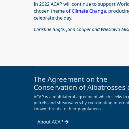
In 2022 ACAP will continue to support World 
chosen theme of
Climate Change
, producin
celebrate the day.
Christine Bogle, John Cooper and Wiesława Mis
The Agreement on the
Conservation of Albatrosses 
ACAP is a multilateral agreement which seeks to 
petrels and shearwaters by coordinating internati
known threats to their populations.
About ACAP