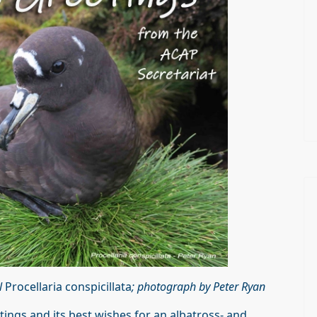
l
Procellaria conspicillata
; photograph by Peter Ryan
ings and its best wishes for an albatross- and