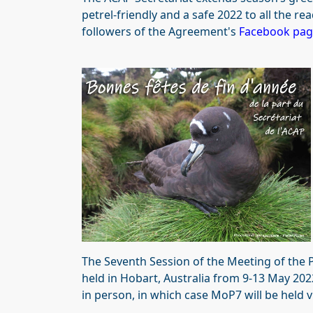
petrel-friendly and a safe 2022 to all the re
followers of the Agreement's
Facebook pa
The Seventh Session of the Meeting of the 
held in Hobart, Australia from 9-13 May 202
in person, in which case MoP7 will be held vi