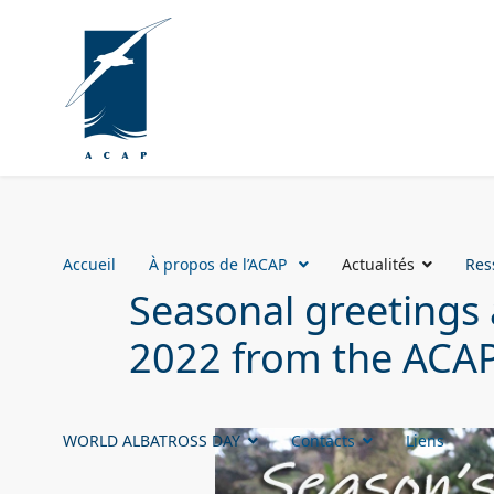
Accueil
À propos de l’ACAP
Actualités
Res
Seasonal greetings 
2022 from the ACAP
WORLD ALBATROSS DAY
Contacts
Liens