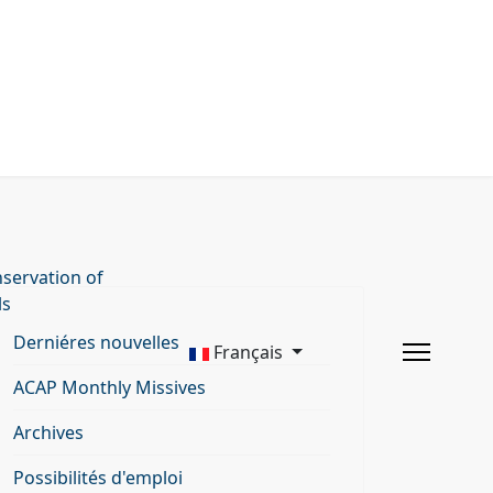
servation of
ls
Derniéres nouvelles
Français
ACAP Monthly Missives
Archives
Possibilités d'emploi