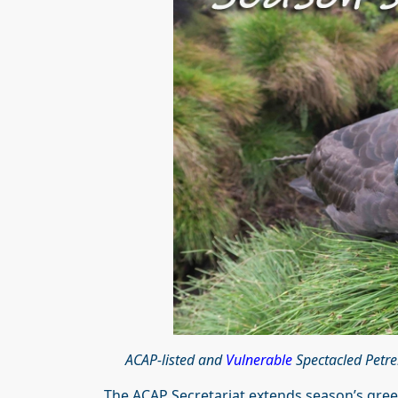
ACAP-listed and
Vulnerable
Spectacled Petre
The ACAP Secretariat extends season’s greet