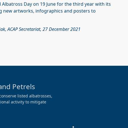
Albatross Day on 19 June for the third year with its
g new artworks, infographics and posters to
iak, ACAP Secretariat, 27 December 2021
and Petrels
conserve listed albatrosses,
onal activity to mitigate