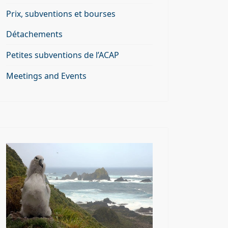
Prix, subventions et bourses
Détachements
Petites subventions de l’ACAP
Meetings and Events