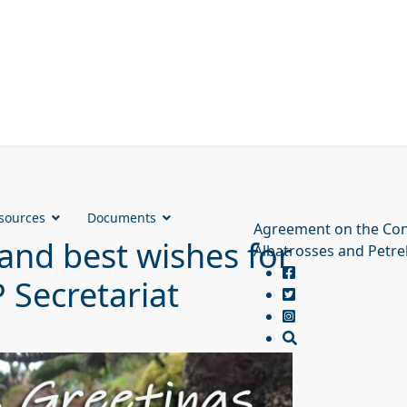
sources
Documents
Agreement on the Con
and best wishes for
Albatrosses and Petre
 Secretariat