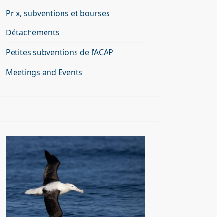
Prix, subventions et bourses
Détachements
Petites subventions de l’ACAP
Meetings and Events