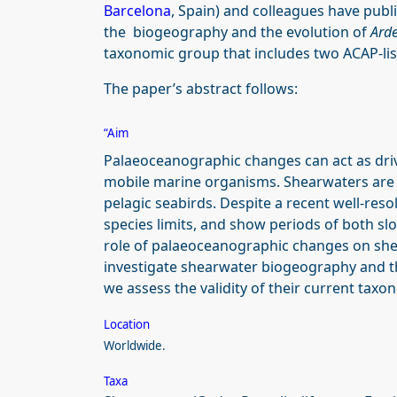
Barcelona
, Spain) and colleagues have publ
the biogeography and the evolution of
Ard
taxonomic group that includes two ACAP-lis
The paper’s abstract follows:
“Aim
Palaeoceanographic changes can act as drive
mobile marine organisms. Shearwaters are a
pelagic seabirds. Despite a recent well-res
species limits, and show periods of both slo
role of palaeoceanographic changes on shea
investigate shearwater biogeography and the
we assess the validity of their current taxo
Location
Worldwide.
Taxa