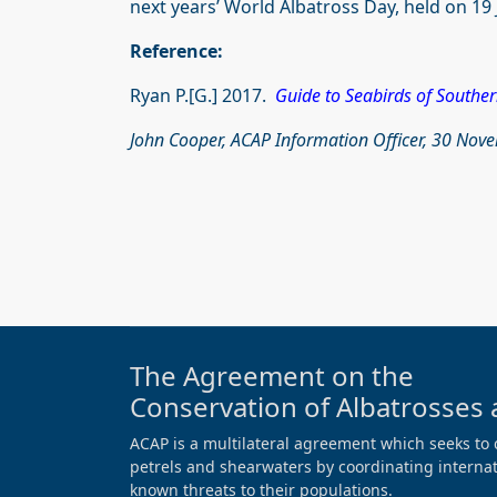
next years’ World Albatross Day, held on 19 
Reference:
Ryan P.[G.] 2017.
Guide to Seabirds of Souther
John Cooper, ACAP Information Officer, 30 No
The Agreement on the
Conservation of Albatrosses 
ACAP is a multilateral agreement which seeks to 
petrels and shearwaters by coordinating internati
known threats to their populations.