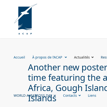
Accueil
À propos de l’ACAP
Actualités
Res
Another new poster 
time featuring the 
Africa, Gough Islan
Islands
WORLD ALBATROSS DAY
Contacts
Liens