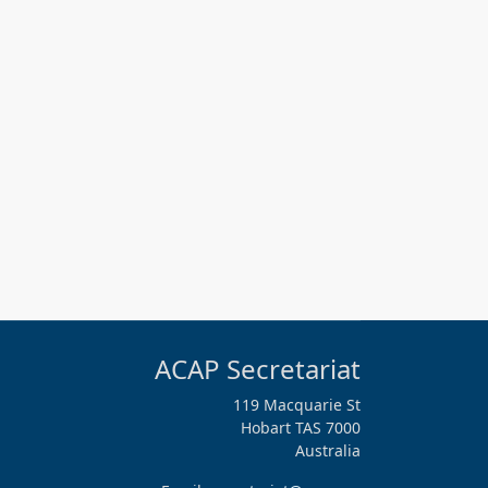
ACAP Secretariat
119 Macquarie St
Hobart TAS 7000
Australia