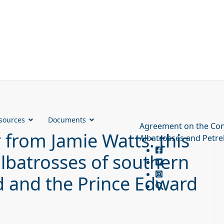
sources
Documents
Agreement on the Con
from Jamie Watts: this
Albatrosses and Petre
albatrosses of southern
d and the Prince Edward