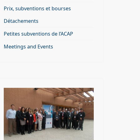
Prix, subventions et bourses
Détachements
Petites subventions de l’ACAP
Meetings and Events