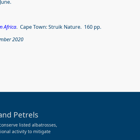
June.
n Africa
. Cape Town: Struik Nature. 160 pp.
vember 2020
and Petrels
conserve listed albatrosses,
onal activity to mitigate