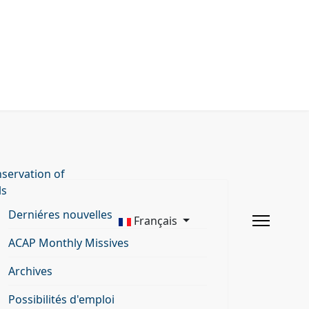
servation of
ls
Derniéres nouvelles
Français
ACAP Monthly Missives
Archives
Possibilités d'emploi