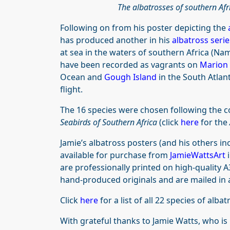
The albatrosses of southern Af
Following on from his poster depicting the
has produced another in his
albatross serie
at sea in the waters of southern Africa (Nam
have been recorded as vagrants on
Marion
Ocean and
Gough Island
in the South Atlant
flight.
The 16 species were chosen following the c
Seabirds of Southern Africa
(click
here
for the
Jamie’s albatross posters (and his others 
available for purchase from
JamieWattsArt
are professionally printed on high-quality 
hand-produced originals and are mailed in 
Click
here
for a list of all 22 species of alba
With grateful thanks to Jamie Watts, who is