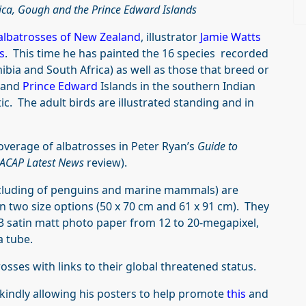
rica, Gough and the Prince Edward Islands
albatrosses of New Zealand
, illustrator
Jamie Watts
s
. This time he has painted the 16 species recorded
ibia and South Africa) as well as those that breed or
and
Prince Edward
Islands in the southern Indian
ic. The adult birds are illustrated standing and in
overage of albatrosses in Peter Ryan’s
Guide to
ACAP Latest News
review).
including of penguins and marine mammals) are
in two size options (50 x 70 cm and 61 x 91 cm). They
A3 satin matt photo paper from 12 to 20-megapixel,
a tube.
trosses with links to their global threatened status.
 kindly allowing his posters to help promote
this
and