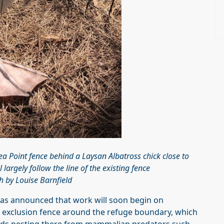
uea Point fence behind a Laysan Albatross chick close to
 largely follow the line of the existing fence
 by Louise Barnfield
as announced that work will soon begin on
r exclusion fence around the refuge boundary, which