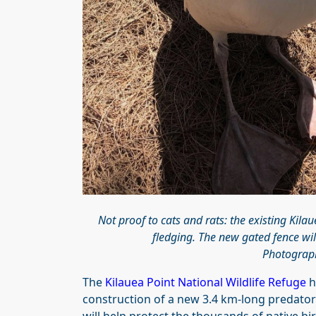
Not proof to cats and rats: the existing Kila
fledging. The new gated fence will
Photograph
The
Kilauea Point National Wildlife Refuge
h
construction of a new 3.4 km-long predato