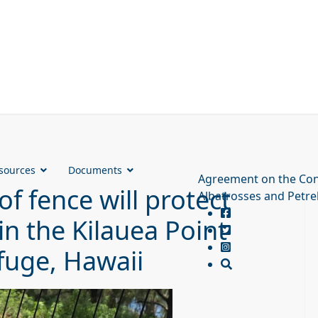
sources
Documents
Agreement on the Con
f fence will protect
Albatrosses and Petre
in the Kilauea Point
efuge, Hawaii