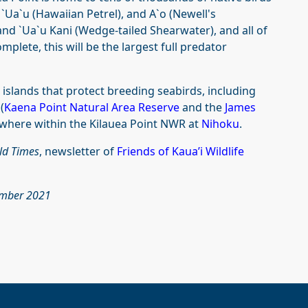
a`u (Hawaiian Petrel), and A`o (Newell's
and `Ua`u Kani (Wedge-tailed Shearwater), and all of
lete, this will be the largest full predator
islands that protect breeding seabirds, including
(
Kaena Point Natural Area Reserve
and the
James
ewhere within the Kilauea Point NWR at
Nihoku
.
ld Times
, newsletter of
Friends of Kaua’i Wildlife
cember 2021