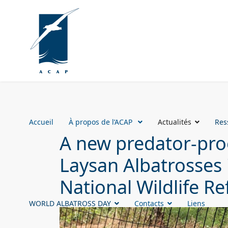
Accueil
À propos de l’ACAP
Actualités
Res
A new predator-proo
Laysan Albatrosses 
National Wildlife R
WORLD ALBATROSS DAY
Contacts
Liens