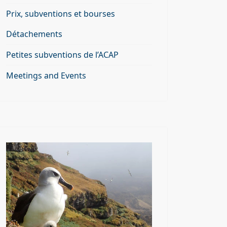
Prix, subventions et bourses
Détachements
Petites subventions de l’ACAP
Meetings and Events