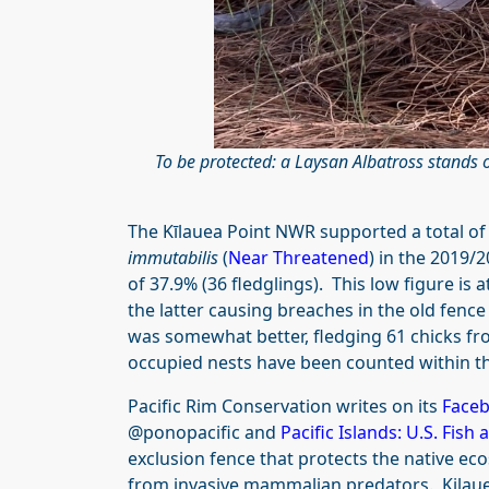
To be protected: a Laysan Albatross stands o
The Kīlauea Point NWR supported a total of
immutabilis
(
Near Threatened
) in the 2019/
of 37.9% (36 fledglings). This low figure is a
the latter causing breaches in the old fence 
was somewhat better, fledging 61 chicks fro
occupied nests have been counted within t
Pacific Rim Conservation writes on its
Face
@ponopacific and
Pacific Islands: U.S. Fish 
exclusion fence that protects the native eco
from invasive mammalian predators. Kilauea