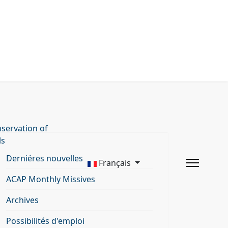
servation of
ls
Derniéres nouvelles
Français
ACAP Monthly Missives
Archives
Possibilités d'emploi