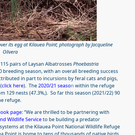
ver its egg at Kilauea Point; photograph by Jacqueline
Olivera
 115 pairs of Laysan Albatrosses
Phoebastria
20 breeding season, with an overall breeding success
ttributed in part to incursions by feral cats and pigs,
(
click here
). The
2020/21 seaso
n
within the refuge
m 129 nests (47.3%,). So far this season (2021/22) 90
he refuge.
book page
: “We are thrilled to be partnering with
and Wildlife Service
to be building a predator
systems at the Kilauea Point National Wildlife Refuge
 Point is home to tens of thousands of native birds