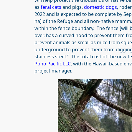
will help protect the thousands of native 
as
feral cats
and pigs,
domestic dogs
, rode
2022 and is expected to be complete by Sep
ha] of the Refuge and all non-native mamma
within the fence boundary. The fence [will 
over, has a curved hood to prevent them fr
prevent animals as small as mice from sque
underground to prevent them from digging u
stainless steel.” The total cost of the new fe
Pono Pacific LLC
, with the Hawaii-based e
project manager.