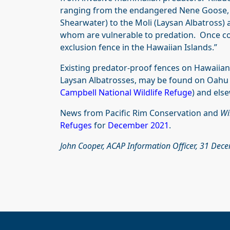
ranging from the endangered Nene Goose, `U
Shearwater) to the Moli (Laysan Albatross) 
whom are vulnerable to predation. Once comp
exclusion fence in the Hawaiian Islands.”
Existing predator-proof fences on Hawaiian 
Laysan Albatrosses, may be found on Oahu 
Campbell National Wildlife Refuge
) and els
News from Pacific Rim Conservation and
Wi
Refuges
for
December 2021
.
John Cooper, ACAP Information Officer, 31 De