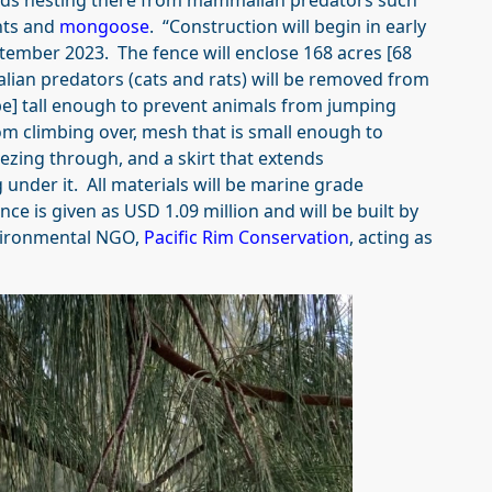
birds nesting there from mammalian predators such
nts and
mongoose
. “Construction will begin in early
tember 2023. The fence will enclose 168 acres [68
lian predators (cats and rats) will be removed from
be] tall enough to prevent animals from jumping
om climbing over, mesh that is small enough to
ezing through, and a skirt that extends
nder it. All materials will be marine grade
nce is given as USD 1.09 million and will be built by
nvironmental NGO,
Pacific Rim Conservation
, acting as