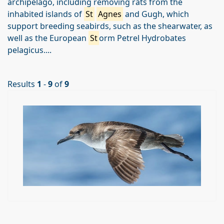
archipelago, including removing rats from the
inhabited islands of
St
Agnes
and Gugh, which
support breeding seabirds, such as the shearwater, as
well as the European
St
orm Petrel Hydrobates
pelagicus....
Results
1
-
9
of
9