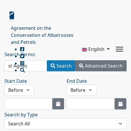
Agreement on the
Conservation of Albatrosses
and Petrels
English
Search Terms:
Search
Advanced Search
Start Date
End Date
Search by Type