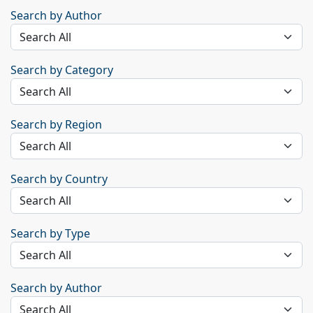
Search by Author
Search by Category
Search by Region
Search by Country
Search by Type
Search by Author