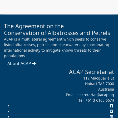
The Agreement on the
Conservation of Albatrosses and Petrels
ACAP is a multilateral agreement which seeks to conserve
listed albatrosses, petrels and shearwaters by coordinating
international activity to mitigate known threats to their
populations.
About ACAP
ACAP Secretariat
119 Macquarie St
Hobart TAS 7000
Australia
Email:
secretariat@acap.aq
Tel: +61 3 6165 6674