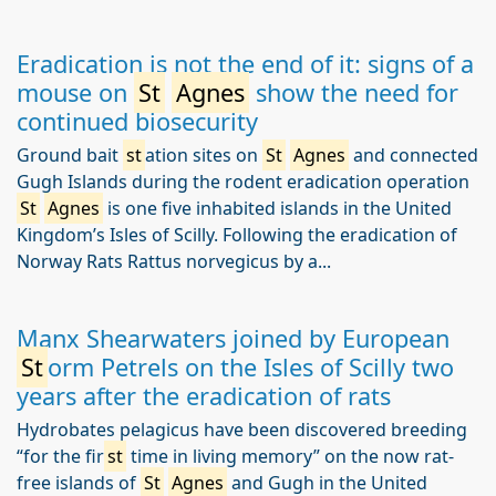
Eradication is not the end of it: signs of a
mouse on
St
Agnes
show the need for
continued biosecurity
Ground bait
st
ation sites on
St
Agnes
and connected
Gugh Islands during the rodent eradication operation
St
Agnes
is one five inhabited islands in the United
Kingdom’s Isles of Scilly. Following the eradication of
Norway Rats Rattus norvegicus by a...
Manx Shearwaters joined by European
St
orm Petrels on the Isles of Scilly two
years after the eradication of rats
Hydrobates pelagicus have been discovered breeding
“for the fir
st
time in living memory” on the now rat-
free islands of
St
Agnes
and Gugh in the United