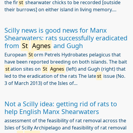
the fir
st
shearwater chicks to be recorded [outside
their burrows] on either island in living memory....
Scilly news is good news for Manx
Shearwaters: rats successfully eradicated
from
St
Agnes
and Gugh
European
St
orm Petrels Hydrobates pelagicus that
have been reported breeding on both islands. The bait
st
ation sites on
St
Agnes
(left) and Gugh (right) that
led to the eradication of the rats The late
st
issue (No.
3 of March 2013) of the Isles of...
Not a Scilly idea: getting rid of rats to
help English Manx Shearwaters
assessment of the feasibility of rat removal across the
Isles of Scilly Archipelago and feasibility of rat removal