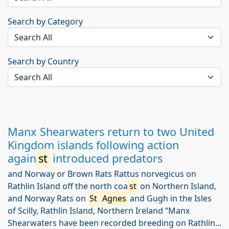
Search by Category
Search by Country
Manx Shearwaters return to two United
Kingdom islands following action
again
st
introduced predators
and Norway or Brown Rats Rattus norvegicus on
Rathlin Island off the north coa
st
on Northern Island,
and Norway Rats on
St
Agnes
and Gugh in the Isles
of Scilly, Rathlin Island, Northern Ireland “Manx
Shearwaters have been recorded breeding on Rathlin...