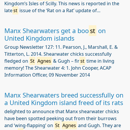
Kingdom’s Isles of Scilly. This news is reported in the
late
st
issue of the ‘Rat on a Rat’ update of...
Manx Shearwaters get a boo
st
on
United Kingdom islands
Group Newsletter 127: 11. Pearson, J., Marshall, E. &
Titterton, L. 2014. Shearwater chicks successfully
fledged on
St
Agnes
& Gugh – fir
st
time in living
memory! The Shearwater 4: 1. John Cooper, ACAP
Information Officer, 09 November 2014
Manx Shearwaters breed successfully on
a United Kingdom island freed of its rats
delighted to announce that Manx shearwater chicks
have been spotted peeking out from their burrows
and ‘wing-flapping’ on
St
Agnes
and Gugh. They are