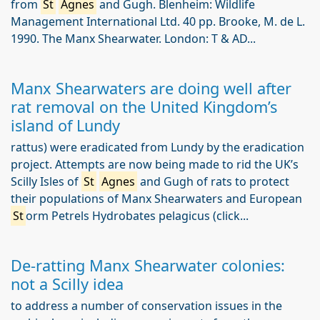
from
St
Agnes
and Gugh. Blenheim: Wildlife
Management International Ltd. 40 pp. Brooke, M. de L.
1990. The Manx Shearwater. London: T & AD...
Manx Shearwaters are doing well after
rat removal on the United Kingdom’s
island of Lundy
rattus) were eradicated from Lundy by the eradication
project. Attempts are now being made to rid the UK’s
Scilly Isles of
St
Agnes
and Gugh of rats to protect
their populations of Manx Shearwaters and European
St
orm Petrels Hydrobates pelagicus (click...
De-ratting Manx Shearwater colonies:
not a Scilly idea
to address a number of conservation issues in the