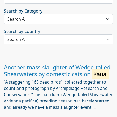
Search by Category
Search by Country
Another mass slaughter of Wedge-tailed
Shearwaters by domestic cats on
Kauai
“A staggering 168 dead birds”, collected together to
count and photograph by Archipelago Research and
Conservation “The 'ua'u kani (Wedge-tailed Shearwater
Ardenna pacifica) breeding season has barely started
and already we have a mass slaughter event....