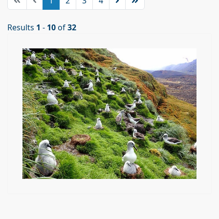
1
2
3
4
Results
1
-
10
of
32