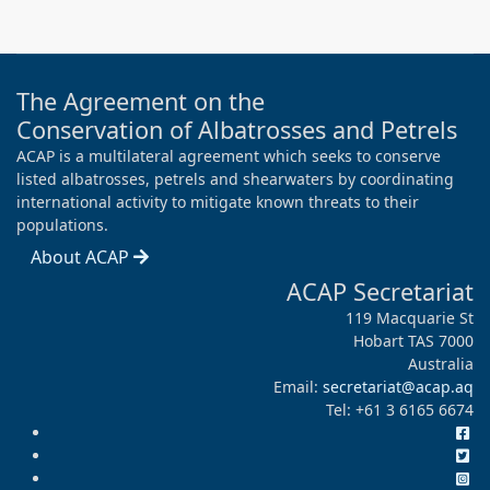
The Agreement on the
Conservation of Albatrosses and Petrels
ACAP is a multilateral agreement which seeks to conserve
listed albatrosses, petrels and shearwaters by coordinating
international activity to mitigate known threats to their
populations.
About ACAP
ACAP Secretariat
119 Macquarie St
Hobart TAS 7000
Australia
Email:
secretariat@acap.aq
Tel: +61 3 6165 6674