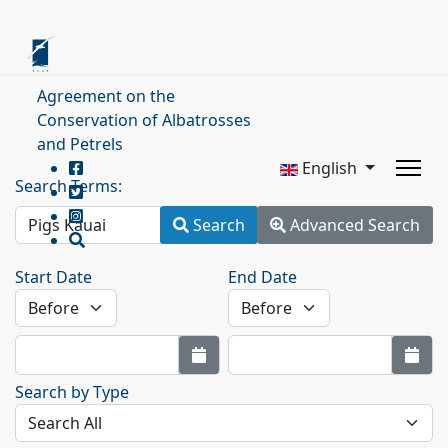
Agreement on the
Conservation of Albatrosses
and Petrels
English
Search Terms:
Search
Advanced Search
Start Date
End Date
Search by Type