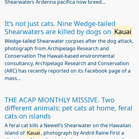
Shearwaters Ardenna pacifica now breed...
It’s not just cats. Nine Wedge-tailed
Shearwaters are killed by dogs on
Kauai
Wedge-tailed Shearwater corpses after the dog attack,
photograph from Archipelago Research and
Conservation The Hawaii-based environmental
consultancy, Archipelago Research and Conservation
(ARC) has recently reported on its Facebook page of a
mass...
THE ACAP MONTHLY MISSIVE. Two
different animals: pet cats at home, feral
cats on islands
A feral cat kills a Newell’s Shearwater on the Hawaiian
island of
Kauai
, photograph by André Raine First a