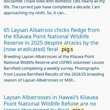
disclaimer. I have lived with domestic cats nearly all my
life. The current pair have completed a decade; I am
approaching my ninth. So, it can...
65 Laysan Albatross chicks fledge from
the Kīlauea Point National Wildlife
Reserve in 2025 despite attacks by the
(now eradicated) feral
pig
s
Breeding Laysan Albatrosses at the Kilauea Point
National Wildlife Reserve and USFWS volunteer Louise
Barnfield completing a weekly survey. Photographs
from Louise Barnfield Results of the 2024/25 breeding
season of Laysan Albatrosses or Mōlī...
Laysan Albatrosses in Hawaii’s Kilauea
Point National Wildlife Refuge are no
longer threatened by feral
pig
s