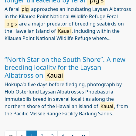
A feral
pig
approaches an incubating Laysan Albatross
in the Kilauea Point National Wildlife Refuge Feral
pig
s
are a major predator of breeding seabirds on
the Hawaiian Island of
Kauai
, including within the
Kilauea Point National Wildlife Refuge where...
“North Star on the South Shore”. A new
breeding locality for the Laysan
Albatross on
Kauai
Hōkūpaʻa five days before fledging, photograph by
Hob Osterlund Laysan Albatrosses Phoebastria
immutabilis breed in several localities along the
northern shore of the Hawaiian island of
Kauai
, from
the Pacific Missile Range Facility Barking Sands...