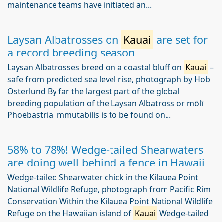
maintenance teams have initiated an...
Laysan Albatrosses on
Kauai
are set for
a record breeding season
Laysan Albatrosses breed on a coastal bluff on
Kauai
–
safe from predicted sea level rise, photograph by Hob
Osterlund By far the largest part of the global
breeding population of the Laysan Albatross or mōlī
Phoebastria immutabilis is to be found on...
58% to 78%! Wedge-tailed Shearwaters
are doing well behind a fence in Hawaii
Wedge-tailed Shearwater chick in the Kilauea Point
National Wildlife Refuge, photograph from Pacific Rim
Conservation Within the Kilauea Point National Wildlife
Refuge on the Hawaiian island of
Kauai
Wedge-tailed