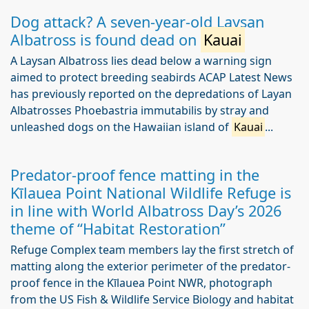
Dog attack? A seven-year-old Laysan
Albatross is found dead on
Kauai
A Laysan Albatross lies dead below a warning sign
aimed to protect breeding seabirds ACAP Latest News
has previously reported on the depredations of Layan
Albatrosses Phoebastria immutabilis by stray and
unleashed dogs on the Hawaiian island of
Kauai
...
Predator-proof fence matting in the
Kīlauea Point National Wildlife Refuge is
in line with World Albatross Day’s 2026
theme of “Habitat Restoration”
Refuge Complex team members lay the first stretch of
matting along the exterior perimeter of the predator-
proof fence in the Kīlauea Point NWR, photograph
from the US Fish & Wildlife Service Biology and habitat