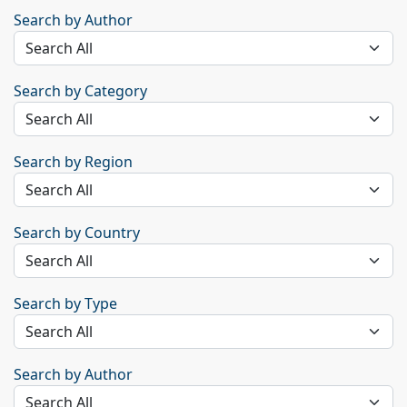
Search by Author
Search by Category
Search by Region
Search by Country
Search by Type
Search by Author