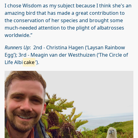
I chose Wisdom as my subject because I think she's an
amazing bird that has made a great contribution to
the conservation of her species and brought some
much-needed attention to the plight of albatrosses
worldwide.”
Runners Up
: 2nd - Christina Hagen (‘Laysan Rainbow
Egg’); 3rd - Meagin van der Westhuizen (‘The Circle of
Life Albi
cake
’).