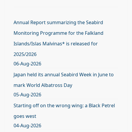
Annual Report summarizing the Seabird
Monitoring Programme for the Falkland
Islands/Islas Malvinas* is released for
2025/2026
06-Aug-2026
Japan held its annual Seabird Week in June to
mark World Albatross Day
05-Aug-2026
Starting off on the wrong wing: a Black Petrel
goes west
04-Aug-2026