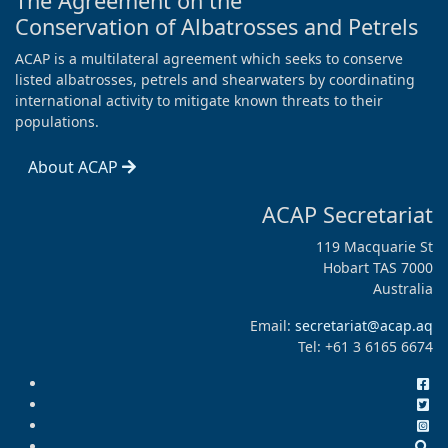
The Agreement on the
Conservation of Albatrosses and Petrels
ACAP is a multilateral agreement which seeks to conserve
listed albatrosses, petrels and shearwaters by coordinating
international activity to mitigate known threats to their
populations.
About ACAP
ACAP Secretariat
119 Macquarie St
Hobart TAS 7000
Australia
Email:
secretariat@acap.aq
Tel: +61 3 6165 6674