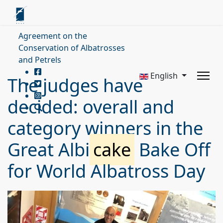
Agreement on the
Conservation of Albatrosses
and Petrels
English
The judges have
decided: overall and
category winners in the
Great Albi
cake
Bake Off
for World Albatross Day