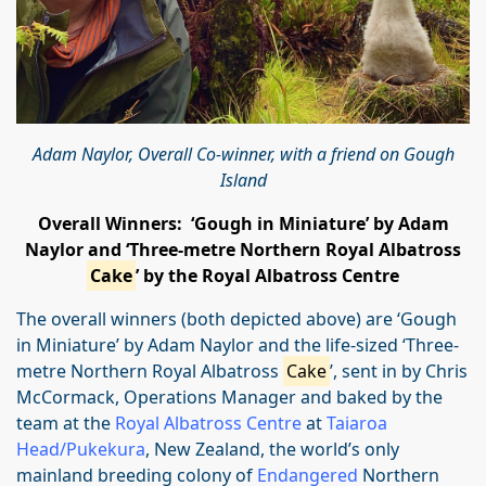
Adam Naylor, Overall Co-winner, with a friend on Gough
Island
Overall Winners: ‘Gough in Miniature’ by Adam
Naylor and
‘Three-metre Northern Royal Albatross
Cake
’ by the Royal Albatross Centre
The overall winners (both depicted above) are ‘Gough
in Miniature’ by Adam Naylor and the life-sized ‘Three-
metre Northern Royal Albatross
Cake
’, sent in by Chris
McCormack, Operations Manager and baked by the
team at the
Royal Albatross Centre
at
Taiaroa
Head/Pukekura
, New Zealand, the world’s only
mainland breeding colony of
Endangered
Northern