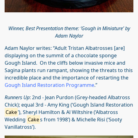
Winner, Best Presentation theme: ‘Gough in Miniature’ by
Adam Naylor
Adam Naylor writes: “Adult Tristan Albatrosses [are]
displaying on the summit of a chocolate sponge
Gough Island. On the cliffs below invasive mice and
Sagina plants run rampant, showing the threats to this
incredible place and the importance of restarting the
Gough Island Restoration Programme
.”
Runners Up
: 2nd - Jean Purdon (Grey-headed Albatross
Chick); equal 3rd - Amy King (‘Gough Island Restoration
Cake
’), Sheryl Hamilton & Al Wiltshire (‘Albatross
Wedding
Cake
s from 1998’) & Michelle Risi (‘Sooty
Vanillatross’).