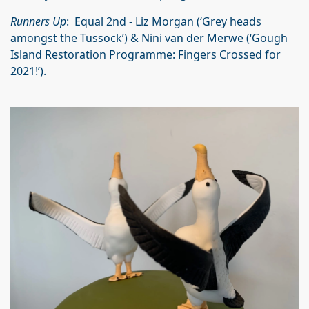
Runners Up
: Equal 2nd - Liz Morgan (‘Grey heads
amongst the Tussock’) & Nini van der Merwe (‘Gough
Island Restoration Programme: Fingers Crossed for
2021!’).