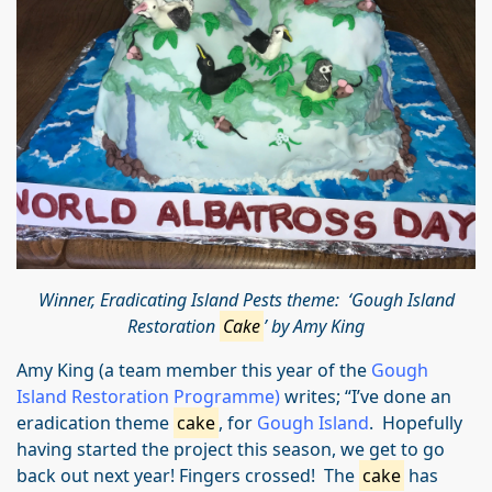
Winner, Eradicating Island Pests theme: ‘Gough Island
Restoration
Cake
’ by Amy King
Amy King (a team member this year of the
Gough
Island Restoration Programme)
writes; “I’ve done an
eradication theme
cake
, for
Gough Island
. Hopefully
having started the project this season, we get to go
back out next year! Fingers crossed! The
cake
has