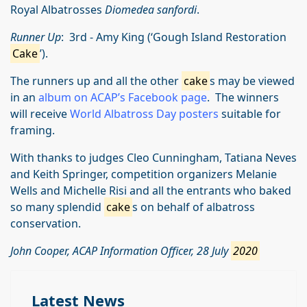
Royal Albatrosses
Diomedea sanfordi
.
Runner Up
: 3rd - Amy King (‘Gough Island Restoration
Cake
’).
The runners up and all the other
cake
s may be viewed
in an
album on ACAP’s Facebook page
. The winners
will receive
World Albatross Day posters
suitable for
framing.
With thanks to judges Cleo Cunningham, Tatiana Neves
and Keith Springer, competition organizers Melanie
Wells and Michelle Risi and all the entrants who baked
so many splendid
cake
s on behalf of albatross
conservation.
John Cooper, ACAP Information Officer, 28 July
2020
Latest News