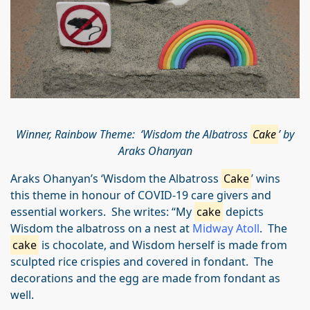
Winner, Rainbow Theme: ‘Wisdom the Albatross
Cake
’ by
Araks Ohanyan
Araks Ohanyan’s ‘Wisdom the Albatross
Cake
’ wins
this theme in honour of COVID-19 care givers and
essential workers. She writes: “My
cake
depicts
Wisdom the albatross on a nest at
Midway Atoll
. The
cake
is chocolate, and Wisdom herself is made from
sculpted rice crispies and covered in fondant. The
decorations and the egg are made from fondant as
well.