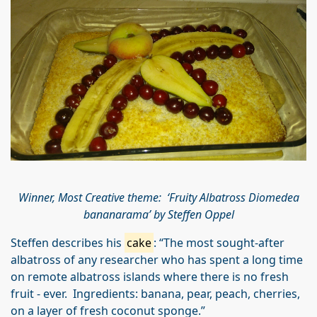
Winner, Most Creative theme: ‘Fruity Albatross Diomedea
bananarama’ by Steffen Oppel
Steffen describes his
cake
: “The most sought-after
albatross of any researcher who has spent a long time
on remote albatross islands where there is no fresh
fruit - ever. Ingredients: banana, pear, peach, cherries,
on a layer of fresh coconut sponge.”