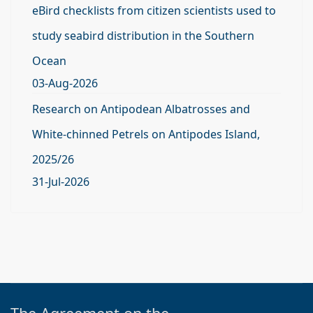
eBird checklists from citizen scientists used to
study seabird distribution in the Southern
Ocean
03-Aug-2026
Research on Antipodean Albatrosses and
White-chinned Petrels on Antipodes Island,
2025/26
31-Jul-2026