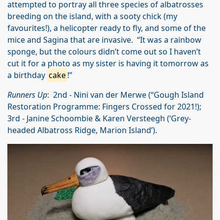
attempted to portray all three species of albatrosses
breeding on the island, with a sooty chick (my
favourites!), a helicopter ready to fly, and some of the
mice and Sagina that are invasive. “It was a rainbow
sponge, but the colours didn’t come out so I haven’t
cut it for a photo as my sister is having it tomorrow as
a birthday
cake
!”
Runners Up
: 2nd - Nini van der Merwe (“Gough Island
Restoration Programme: Fingers Crossed for 2021!);
3rd - Janine Schoombie & Karen Versteegh (‘Grey-
headed Albatross Ridge, Marion Island’).