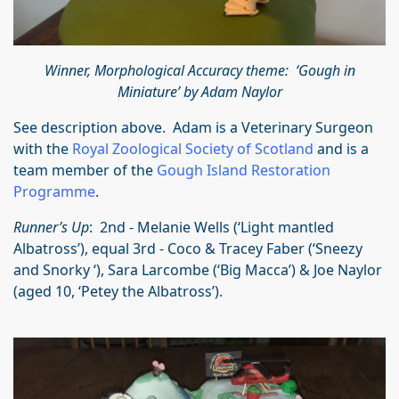
Winner, Morphological Accuracy theme: ‘Gough in
Miniature’ by Adam Naylor
See description above. Adam is a Veterinary Surgeon
with the
Royal Zoological Society of Scotland
and is a
team member of the
Gough Island Restoration
Programme
.
Runner’s Up
: 2nd - Melanie Wells (‘Light mantled
Albatross’), equal 3rd - Coco & Tracey Faber (‘Sneezy
and Snorky ‘), Sara Larcombe (‘Big Macca’) & Joe Naylor
(aged 10, ‘Petey the Albatross’).