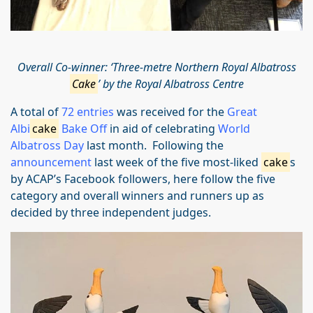
Overall Co-winner: ‘Three-metre Northern Royal Albatross
Cake
’ by the Royal Albatross Centre
A total of
72 entries
was received for the
Great
Albi
cake
Bake Off
in aid of celebrating
World
Albatross Day
last month. Following the
announcement
last week of the five most-liked
cake
s
by ACAP’s Facebook followers, here follow the five
category and overall winners and runners up as
decided by three independent judges.