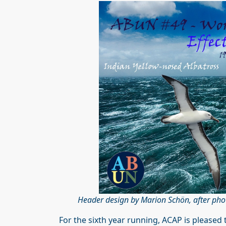
Header design by Marion Schön, after pho
For the sixth year running, ACAP is pleased