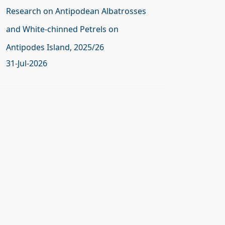
Research on Antipodean Albatrosses
and White-chinned Petrels on
Antipodes Island, 2025/26
31-Jul-2026