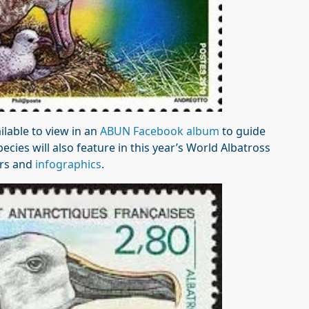
lable to view in an
ABUN Facebook album
to guide
ecies will also feature in this year’s World Albatross
ers and
infographics
.