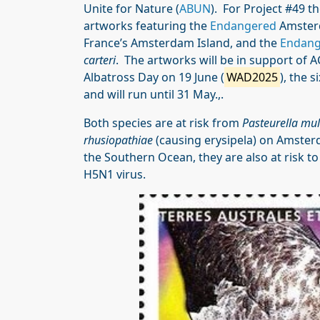
Unite for Nature (
ABUN
). For Project #49 t
artworks featuring the
Endangered
Amster
France’s Amsterdam Island, and the
Endang
carteri
. The artworks will be in support of A
Albatross Day on 19 June (
WAD2025
), the 
and will run until 31 May.,.
Both species are at risk from
Pasteurella mul
rhusiopathiae
(causing erysipela) on Amster
the Southern Ocean, they are also at risk to
H5N1 virus.