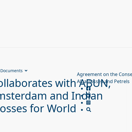
Documents
Agreement on the Conse
llaborates with ABUN,
Albatrosses and Petrels
 Amsterdam and Indian
osses for World