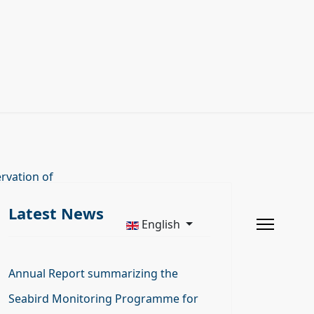
rvation of
Latest News
English
Annual Report summarizing the
Seabird Monitoring Programme for