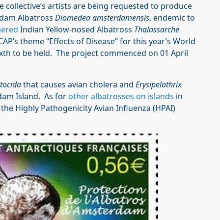
he collective’s artists are being requested to produce
dam Albatross
Diomedea amsterdamensis
, endemic to
ered
Indian Yellow-nosed Albatross
Thalassarche
CAP’s theme “Effects of Disease” for this year’s World
sixth to be held. The project commenced on 01 April
tocida
that causes avian cholera and
Erysipelothrix
dam Island. As for
other albatrosses on islands
in
 the Highly Pathogenicity Avian Influenza (HPAI)