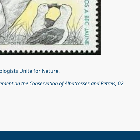
ologists Unite for Nature.
eement on the Conservation of Albatrosses and Petrels, 02