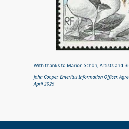
With thanks to Marion Schön, Artists and Bi
John Cooper, Emeritus Information Officer, Agr
April 2025