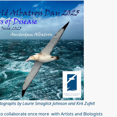
tographs by Laurie Smaglick Johnson and Kirk Zufelt
 to collaborate once more with Artists and Biologists