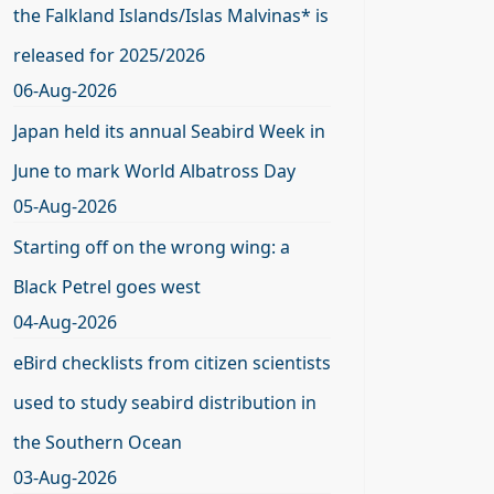
the Falkland Islands/Islas Malvinas* is
released for 2025/2026
06-Aug-2026
Japan held its annual Seabird Week in
June to mark World Albatross Day
05-Aug-2026
Starting off on the wrong wing: a
Black Petrel goes west
04-Aug-2026
eBird checklists from citizen scientists
used to study seabird distribution in
the Southern Ocean
03-Aug-2026