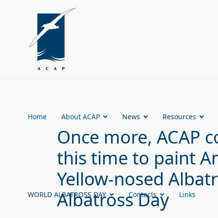
Home
About ACAP
News
Resources
Once more, ACAP co
this time to paint
Yellow-nosed Albatr
Albatross Day
WORLD ALBATROSS DAY
Contacts
Links