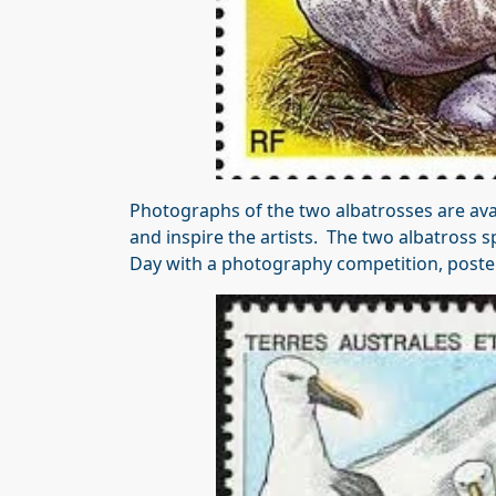
Photographs of the two albatrosses are avai
and inspire the artists. The two albatross sp
Day with a photography competition, post